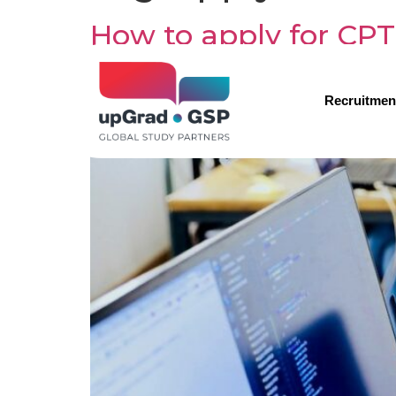
How to apply for CPT
Recruitmen