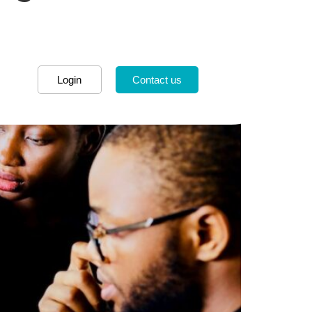
Login
Contact us