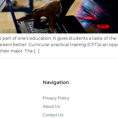
 part of one’s education. It gives students a taste of the
areers better. Curricular practical training (CPT)is an op
heir major. The […]
Navigation
Privacy Policy
About Us
Contact Us