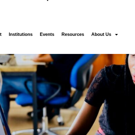
t
Institutions
Events
Resources
About Us