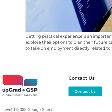
Getting practical experience is an important
explore their options to plan their future c
to take on employment directly related to t
Contact Us
Contact Us
Level 13, 333 George Street,