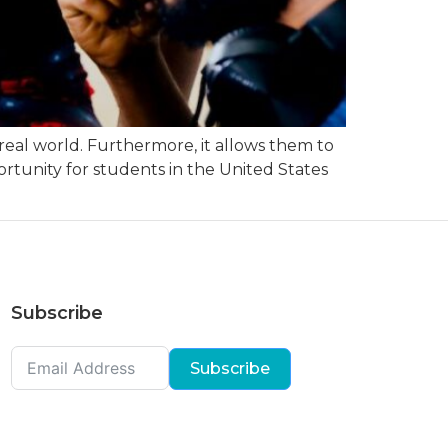
 real world. Furthermore, it allows them to
portunity for students in the United States
Subscribe
Subscribe