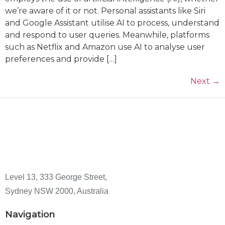
we’re aware of it or not. Personal assistants like Siri
and Google Assistant utilise AI to process, understand
and respond to user queries. Meanwhile, platforms
such as Netflix and Amazon use AI to analyse user
preferences and provide […]
Next
→
Level 13, 333 George Street,
Sydney NSW 2000, Australia
Navigation