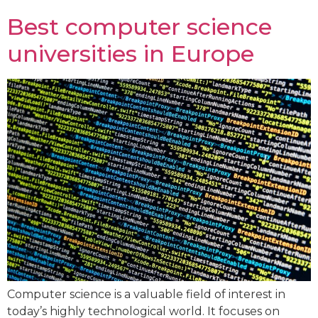
Best computer science
universities in Europe
Computer science is a valuable field of interest in
today’s highly technological world. It focuses on