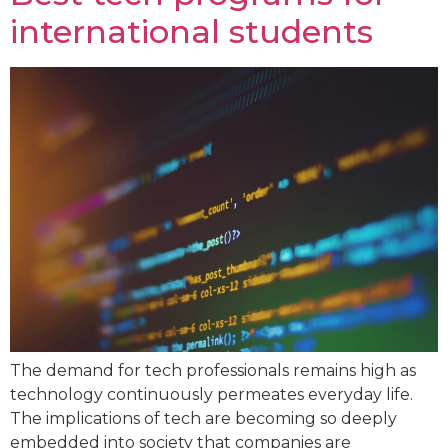
international students
The demand for tech professionals remains high as
technology continuously permeates everyday life.
The implications of tech are becoming so deeply
embedded into society that companies are