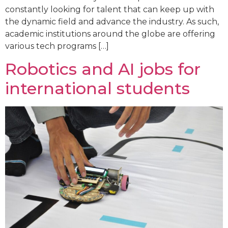
constantly looking for talent that can keep up with
the dynamic field and advance the industry. As such,
academic institutions around the globe are offering
various tech programs […]
Robotics and AI jobs for
international students