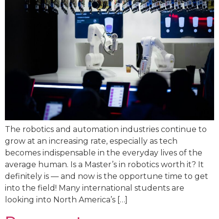
The robotics and automation industries continue to
grow at an increasing rate, especially as tech
becomes indispensable in the everyday lives of the
average human. Is a Master’s in robotics worth it? It
definitely is — and now is the opportune time to get
into the field! Many international students are
looking into North America’s […]