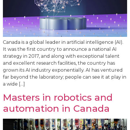
Canada is a global leader in artificial intelligence (AI).
It was the first country to announce a national AI
strategy in 2017, and along with exceptional talent
and excellent research facilities, the country has
grown its AI industry exponentially. AI has ventured
far beyond the laboratory; people can see it at play in
a wide […]
Masters in robotics and
automation in Canada