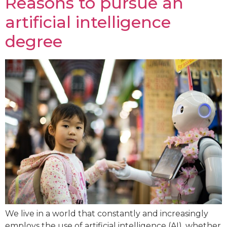
Reasons to pursue an
artificial intelligence
degree
We live in a world that constantly and increasingly
employs the use of artificial intelligence (AI), whether