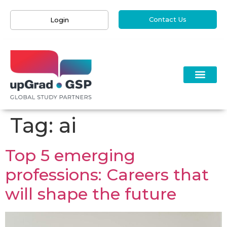
Contact Us
Login
Tag:
ai
Top 5 emerging
professions: Careers that
will shape the future