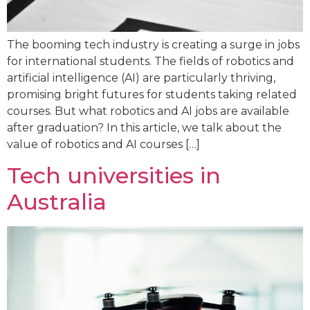
The booming tech industry is creating a surge in jobs
for international students. The fields of robotics and
artificial intelligence (AI) are particularly thriving,
promising bright futures for students taking related
courses. But what robotics and AI jobs are available
after graduation? In this article, we talk about the
value of robotics and AI courses […]
Tech universities in
Australia