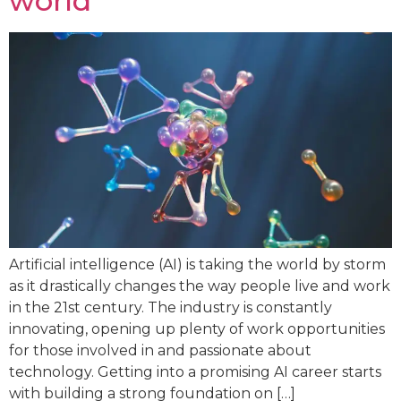
world
Artificial intelligence (AI) is taking the world by storm
as it drastically changes the way people live and work
in the 21st century. The industry is constantly
innovating, opening up plenty of work opportunities
for those involved in and passionate about
technology. Getting into a promising AI career starts
with building a strong foundation on […]