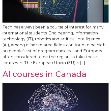
Tech has always been a course of interest for many
international students. Engineering, information
technology (IT), robotics and artificial intelligence
(AI), among other related fields, continue to be high
on people’s list of program choices – and Europe is
often considered to be the region to take these
courses in. The European Union (EU) is […]
AI courses in Canada