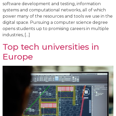
software development and testing, information
systems and computational networks, all of which
power many of the resources and tools we use in the
digital space. Pursuing a computer science degree
opens students up to promising careers in multiple
industries, […]
Top tech universities in
Europe