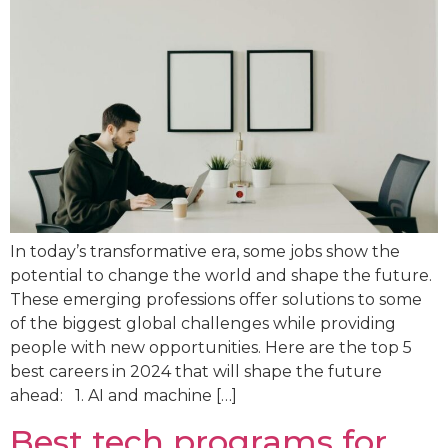
In today’s transformative era, some jobs show the
potential to change the world and shape the future.
These emerging professions offer solutions to some
of the biggest global challenges while providing
people with new opportunities. Here are the top 5
best careers in 2024 that will shape the future
ahead: 1. AI and machine […]
Best tech programs for