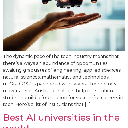
The dynamic pace of the tech industry means that
there’s always an abundance of opportunities
awaiting graduates of engineering, applied sciences,
natural sciences, mathematics and technology.
upGrad GSP is partnered with several technology
universities in Australia that can help international
students build a foundation for successful careers in
tech. Here’s a list of institutions that […]
Best AI universities in the