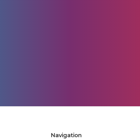
Navigation