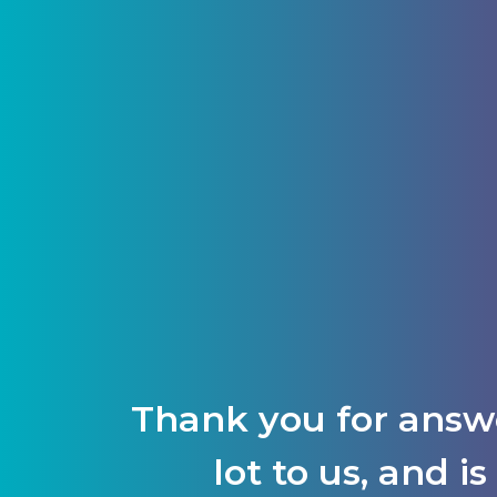
Thank you for answ
lot to us, and 