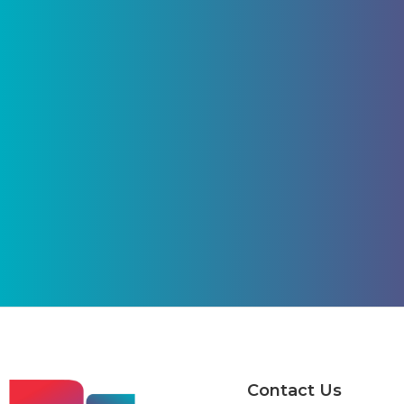
Contact Us