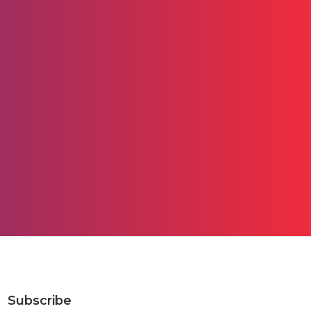
Subscribe