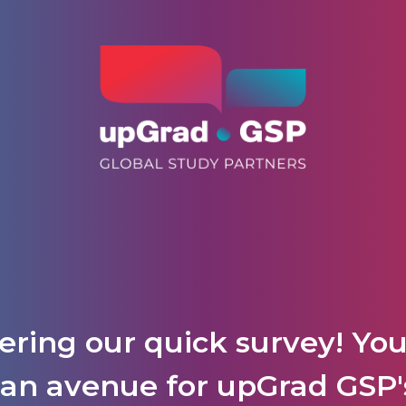
ering our quick survey! Yo
is an avenue for upGrad GS