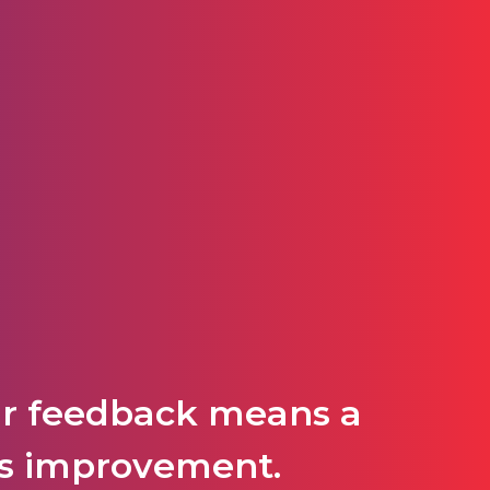
ur feedback means a
P's improvement.