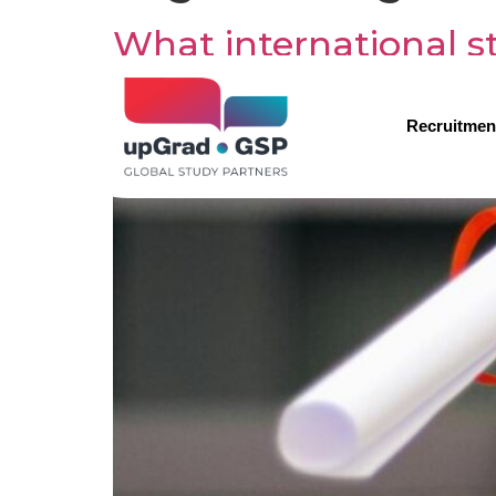
What international st
Recruitmen