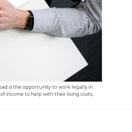
ad is the opportunity to work legally in
 income to help with their living costs,