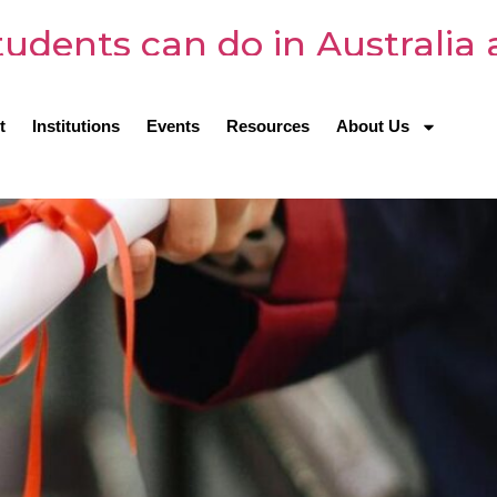
udents can do in Australia 
t
Institutions
Events
Resources
About Us