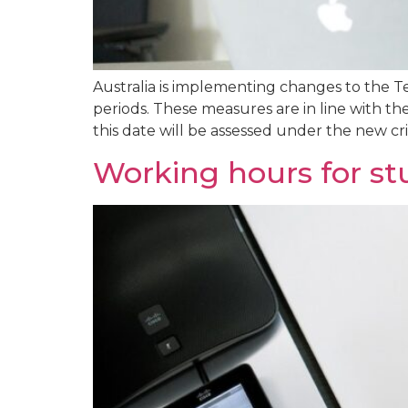
Australia is implementing changes to the T
periods. These measures are in line with th
this date will be assessed under the new crite
Working hours for st