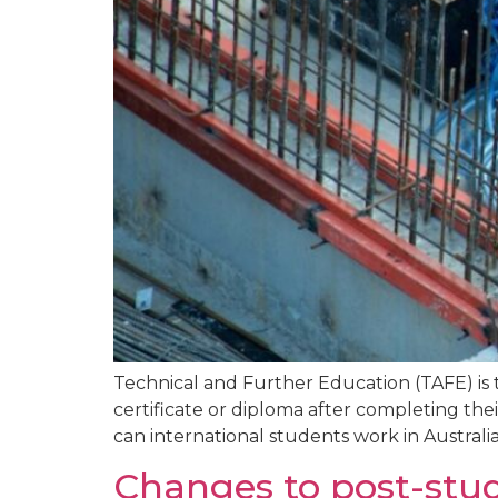
Technical and Further Education (TAFE) is t
certificate or diploma after completing th
can international students work in Australia 
Changes to post-stud