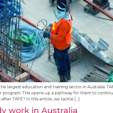
he largest education and training sector in Australia. TA
eir program. This opens up a pathway for them to conti
after TAFE? In this article, we tackle […]
y work in Australia