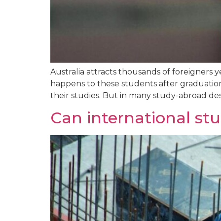
Australia attracts thousands of foreigners 
happens to these students after graduation?
their studies. But in many study-abroad dest
Can international stu