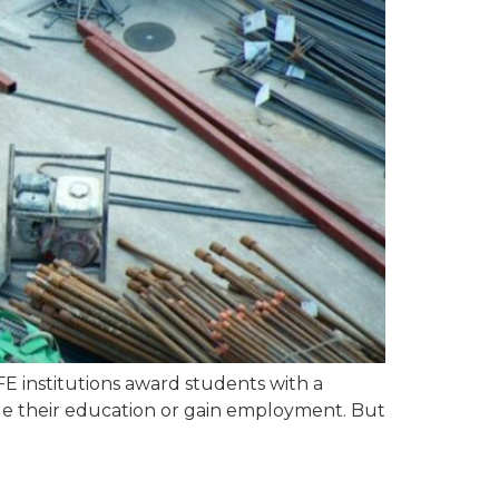
FE institutions award students with a
nue their education or gain employment. But