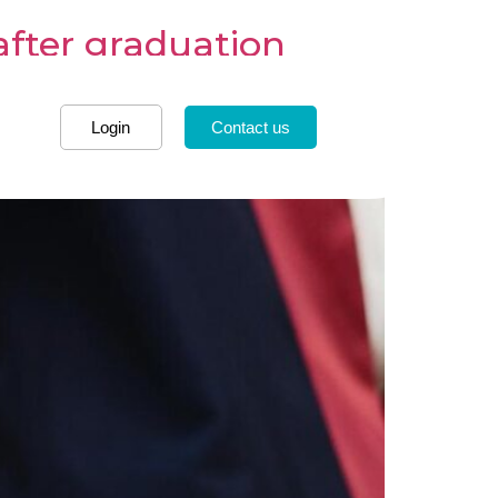
after graduation
Login
Contact us