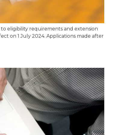
o eligibility requirements and extension
fect on 1 July 2024. Applications made after