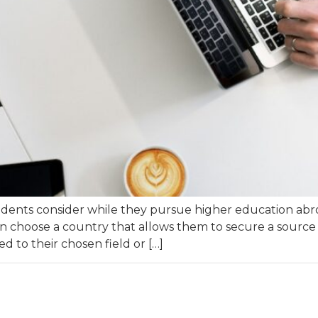
udents consider while they pursue higher education abro
n choose a country that allows them to secure a source of
d to their chosen field or […]