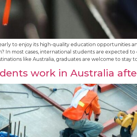
yearly to enjoy its high-quality education opportunities
 In most cases, international students are expected to d
inations like Australia, graduates are welcome to stay to
dents work in Australia aft