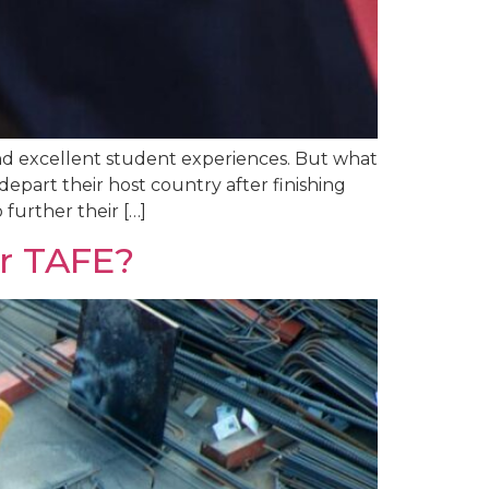
 and excellent student experiences. But what
epart their host country after finishing
 further their […]
er TAFE?