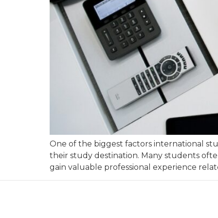
One of the biggest factors international st
their study destination. Many students ofte
gain valuable professional experience relate