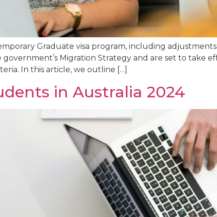
emporary Graduate visa program, including adjustments t
e government’s Migration Strategy and are set to take ef
ria. In this article, we outline […]
udents in Australia 2024