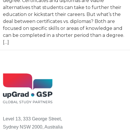
degree. Certificates and diplomas are viable
alternatives that students can take to further their
education or kickstart their careers. But what’s the
deal between certificates vs. diplomas? Both are
focused on specific skills or areas of knowledge and
can be completed in a shorter period than a degree.
[…]
Level 13, 333 George Street,
Sydney NSW 2000, Australia