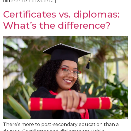
difference between a […]
Certificates vs. diplomas:
What’s the difference?
There’s more to post-secondary education than a