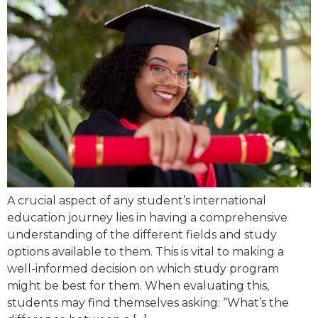
A crucial aspect of any student’s international
education journey lies in having a comprehensive
understanding of the different fields and study
options available to them. This is vital to making a
well-informed decision on which study program
might be best for them. When evaluating this,
students may find themselves asking: “What’s the