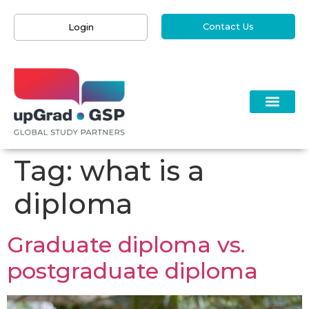
Contact Us
Login
Tag:
what is a
diploma
Graduate diploma vs.
postgraduate diploma