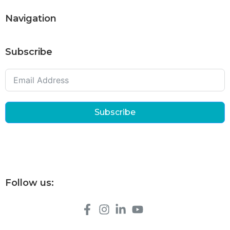
Navigation
Subscribe
Subscribe
Follow us: