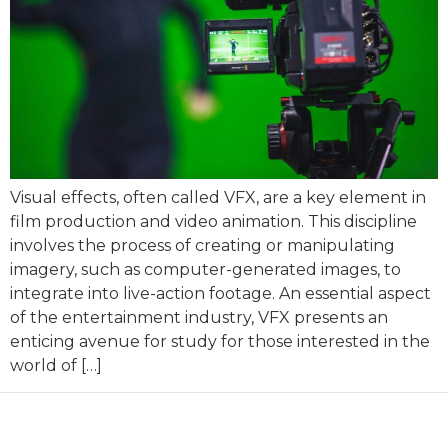
Visual effects, often called VFX, are a key element in
film production and video animation. This discipline
involves the process of creating or manipulating
imagery, such as computer-generated images, to
integrate into live-action footage. An essential aspect
of the entertainment industry, VFX presents an
enticing avenue for study for those interested in the
world of […]