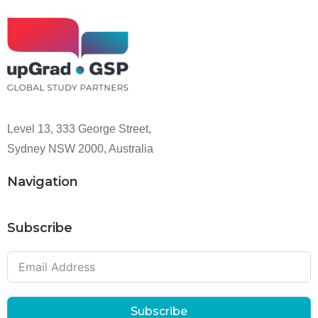
Level 13, 333 George Street,
Sydney NSW 2000, Australia
Navigation
Subscribe
Subscribe