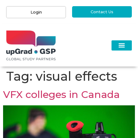
Contact Us
Login
Tag:
visual effects
VFX colleges in Canada