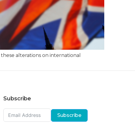
 these alterations on international
Subscribe
Subscribe