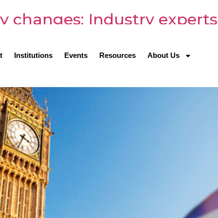
y changes: Industry experts
ts
t
Institutions
Events
Resources
About Us