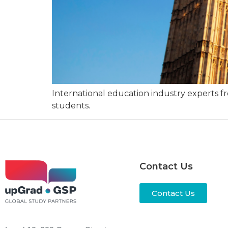
International education industry experts fro
students.
Contact Us
Contact Us