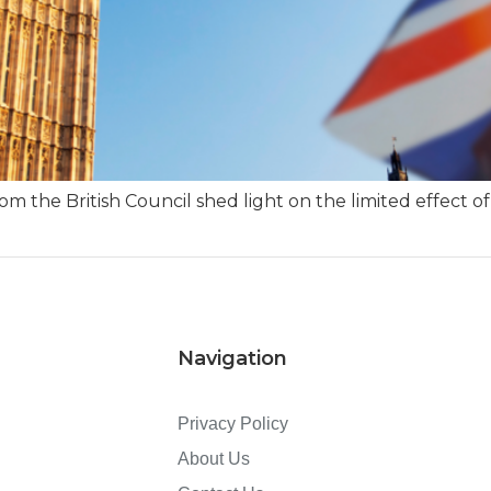
m the British Council shed light on the limited effect of
Navigation
Privacy Policy
About Us