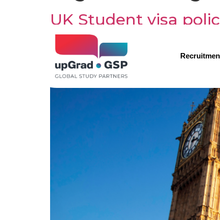
UK Student visa polic
international studen
Recruitmen