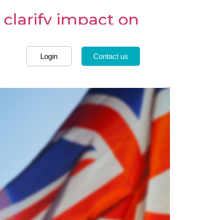
 clarify impact on
Login
Contact us