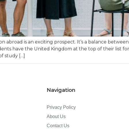
n abroad is an exciting prospect. It’s a balance betwee
ts have the United Kingdom at the top of their list for
of study […]
Navigation
Privacy Policy
About Us
Contact Us