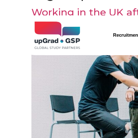
Working in the UK af
Recruitmen