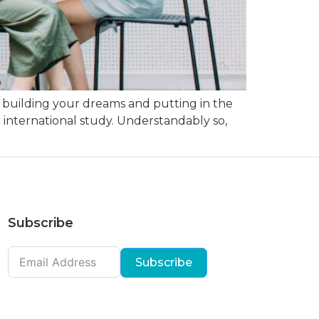
n building your dreams and putting in the
 international study. Understandably so,
Subscribe
Subscribe