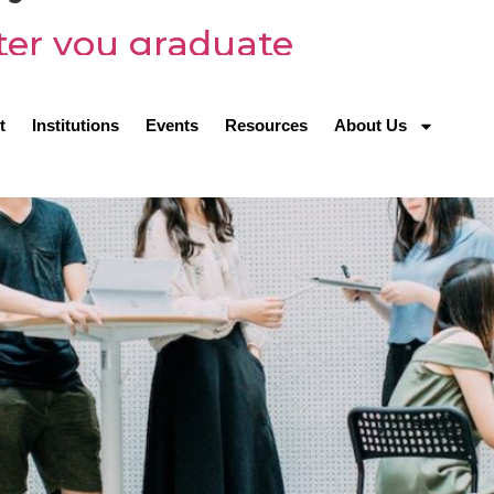
ter you graduate
t
Institutions
Events
Resources
About Us