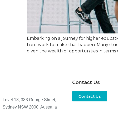
Embarking on a journey for higher educatio
hard work to make that happen. Many studen
given the wealth of opportunities in terms 
Contact Us
Contact Us
Level 13, 333 George Street,
Sydney NSW 2000, Australia