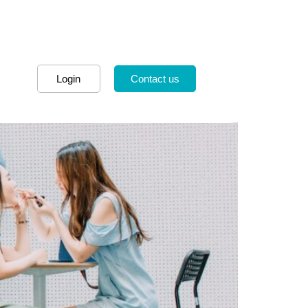
Login
Contact us