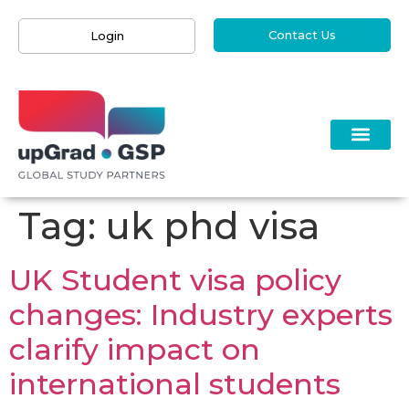
Contact Us
Login
Tag:
uk phd visa
UK Student visa policy
changes: Industry experts
clarify impact on
international students