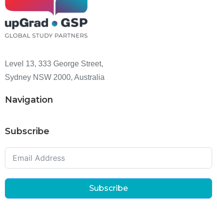
Level 13, 333 George Street,
Sydney NSW 2000, Australia
Navigation
Subscribe
Subscribe