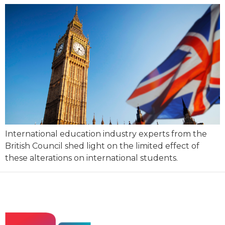
International education industry experts from the
British Council shed light on the limited effect of
these alterations on international students.