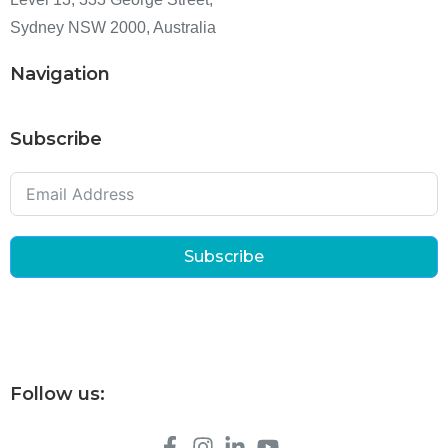
Sydney NSW 2000, Australia
Navigation
Subscribe
Subscribe
Follow us: