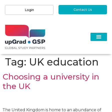
Contact Us
Login
Tag:
UK education
Choosing a university in
the UK
The United Kingdom is home to an abundance of