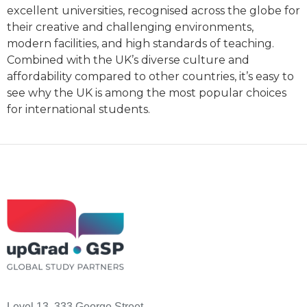
excellent universities, recognised across the globe for
their creative and challenging environments,
modern facilities, and high standards of teaching.
Combined with the UK’s diverse culture and
affordability compared to other countries, it’s easy to
see why the UK is among the most popular choices
for international students.
Level 13, 333 George Street,