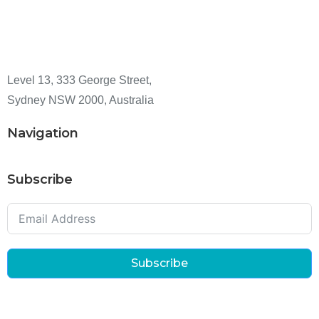
Level 13, 333 George Street,
Sydney NSW 2000, Australia
Navigation
Subscribe
Subscribe