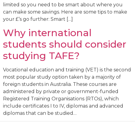
limited so you need to be smart about where you
can make some savings. Here are some tips to make
your £’s go further: Smart […]
Why international
students should consider
studying TAFE?
Vocational education and training (VET) is the second
most popular study option taken by a majority of
foreign students in Australia. These courses are
administered by private or government-funded
Registered Training Organisations (RTOs), which
include certificates I to IV, diplomas and advanced
diplomas that can be studied…