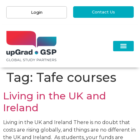
Contact Us
Login
Tag:
Tafe courses
Living in the UK and
Ireland
Living in the UK and Ireland There is no doubt that
costs are rising globally, and things are no different in
the UK and Ireland. As students, your funds are