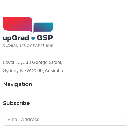
Level 13, 333 George Street,
Sydney NSW 2000, Australia
Navigation
Subscribe