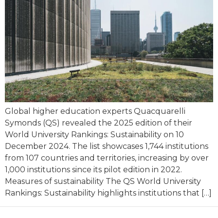
Global higher education experts Quacquarelli
Symonds (QS) revealed the 2025 edition of their
World University Rankings: Sustainability on 10
December 2024. The list showcases 1,744 institutions
from 107 countries and territories, increasing by over
1,000 institutions since its pilot edition in 2022.
Measures of sustainability The QS World University
Rankings: Sustainability highlights institutions that […]