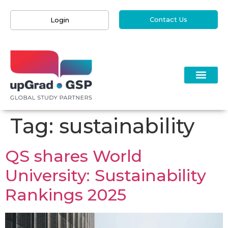
Contact Us
Login
Tag:
sustainability
QS shares World
University: Sustainability
Rankings 2025