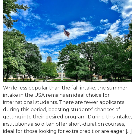
While less popular than the fall intake, the summer
intake in the USA remains an ideal choice for
international students. There are fewer applicants
during this period, boosting students’ chances of
getting into their desired program. During this intake,
institutions also often offer short-duration courses,
ideal for those looking for extra credit or are eager […]