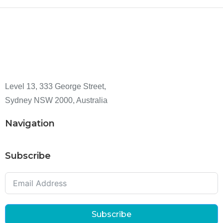
Level 13, 333 George Street,
Sydney NSW 2000, Australia
Navigation
Subscribe
Subscribe