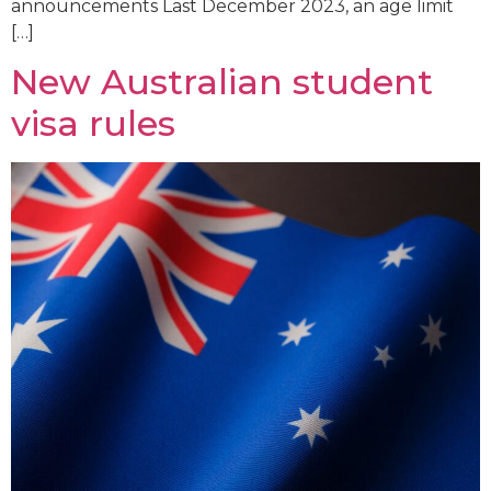
announcements Last December 2023, an age limit
[…]
New Australian student
visa rules