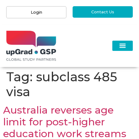
Contact Us
Login
Tag:
subclass 485
visa
Australia reverses age
limit for post-higher
education work streams