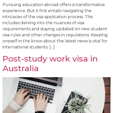
Pursuing education abroad offers a transformative
experience. But it first entails navigating the
intricacies of the visa application process. This
includes delving into the nuances of visa
requirements and staying updated on new student
visa rules and other changes in regulations. Keeping
oneself in the know about the latest news is vital for
international students. […]
Post-study work visa in
Australia