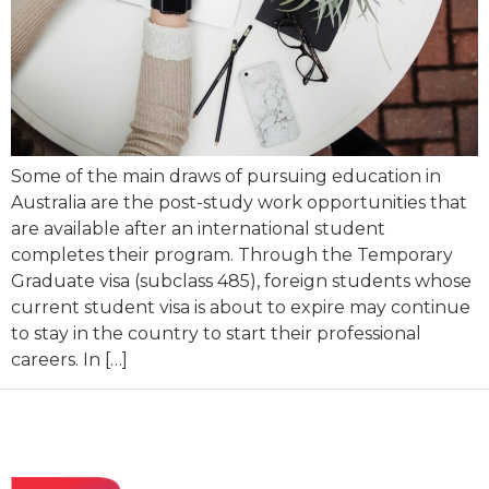
Some of the main draws of pursuing education in
Australia are the post-study work opportunities that
are available after an international student
completes their program. Through the Temporary
Graduate visa (subclass 485), foreign students whose
current student visa is about to expire may continue
to stay in the country to start their professional
careers. In […]