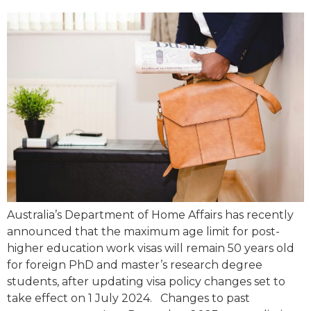
Australia’s Department of Home Affairs has recently
announced that the maximum age limit for post-
higher education work visas will remain 50 years old
for foreign PhD and master’s research degree
students, after updating visa policy changes set to
take effect on 1 July 2024. Changes to past