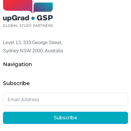
Level 13, 333 George Street,
Sydney NSW 2000, Australia
Navigation
Subscribe
Subscribe