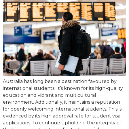
Australia has long been a destination favoured by
international students. It’s known for its high-quality
education and vibrant and multicultural
environment. Additionally, it maintains a reputation
for openly welcoming international students. This is
evidenced by its high approval rate for student visa
applications. To continue upholding the integrity of