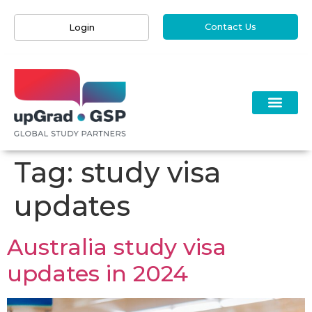
Contact Us
Login
Tag:
study visa
updates
Australia study visa
updates in 2024