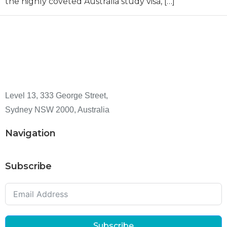
the highly coveted Australia study visa, […]
Level 13, 333 George Street,
Sydney NSW 2000, Australia
Navigation
Subscribe
Subscribe