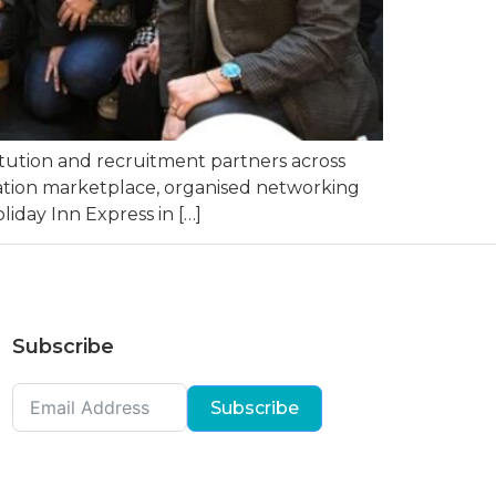
tution and recruitment partners across
cation marketplace, organised networking
iday Inn Express in […]
Subscribe
Subscribe