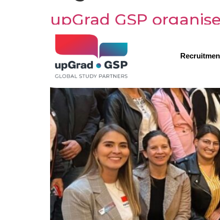
upGrad GSP organise
Recruitmen