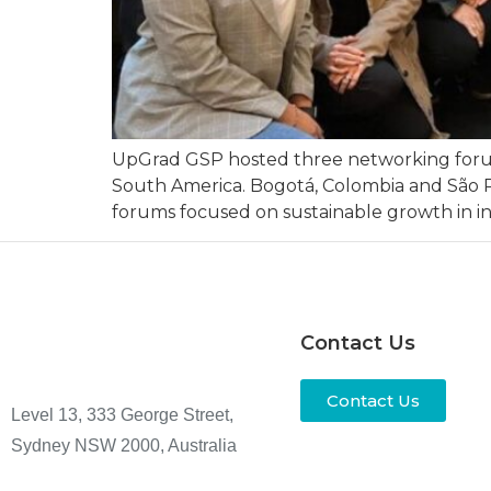
UpGrad GSP hosted three networking forums
South America. Bogotá, Colombia and São P
forums focused on sustainable growth in in
Contact Us
Contact Us
Level 13, 333 George Street,
Sydney NSW 2000, Australia