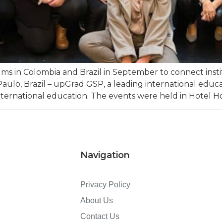
 in Colombia and Brazil in September to connect insti
aulo, Brazil – upGrad GSP, a leading international edu
ternational education. The events were held in Hotel Hol
Navigation
Privacy Policy
About Us
Contact Us