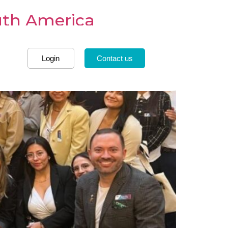
uth America
Login
Contact us