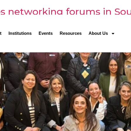
s networking forums in So
t
Institutions
Events
Resources
About Us