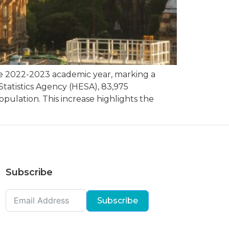
he 2022-2023 academic year, marking a
Statistics Agency (HESA), 83,975
pulation. This increase highlights the
Subscribe
Subscribe