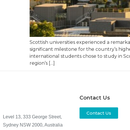
Scottish universities experienced a remar
significant milestone for the country’s hig
international students chose to study in Sc
region’s […]
Contact Us
Contact Us
Level 13, 333 George Street,
Sydney NSW 2000, Australia