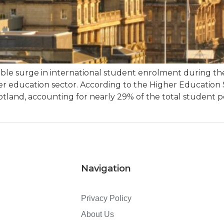
kable surge in international student enrolment during t
her education sector. According to the Higher Education 
otland, accounting for nearly 29% of the total student po
Navigation
Privacy Policy
About Us