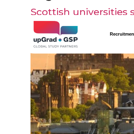
Scottish universities
Recruitmen