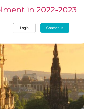
rolment in 2022-2023
Login
Contact us