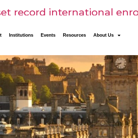
 set record international en
t
Institutions
Events
Resources
About Us