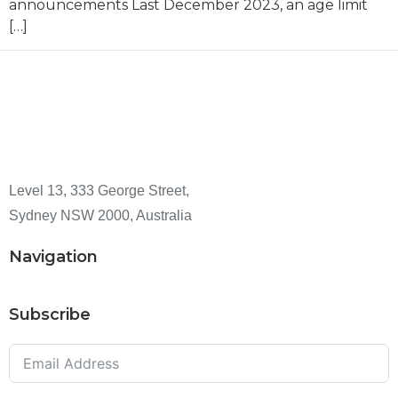
announcements Last December 2023, an age limit
[…]
Level 13, 333 George Street,
Sydney NSW 2000, Australia
Navigation
Subscribe