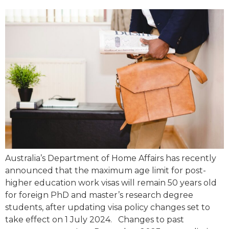
Australia’s Department of Home Affairs has recently
announced that the maximum age limit for post-
higher education work visas will remain 50 years old
for foreign PhD and master’s research degree
students, after updating visa policy changes set to
take effect on 1 July 2024. Changes to past