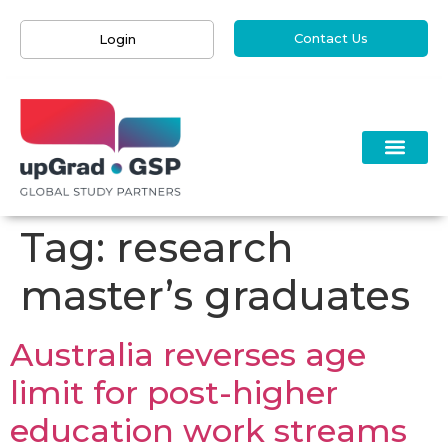
Contact Us
Login
Tag:
research
master’s graduates
Australia reverses age
limit for post-higher
education work streams