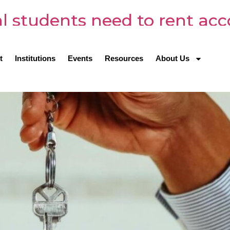
al students need to rent a
t
Institutions
Events
Resources
About Us