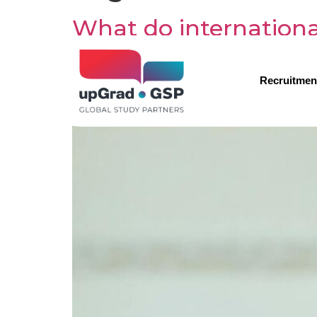
What do internation
Recruitmen