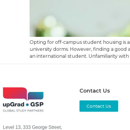
Opting for off-campus student housing is a
university dorms. However, finding a good 
an international student. Unfamiliarity with
Contact Us
Contact Us
Level 13, 333 George Street,