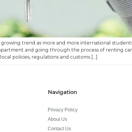
 growing trend as more and more international students 
apartment and going through the process of renting can 
 local policies, regulations and customs […]
Navigation
Privacy Policy
About Us
Contact Us