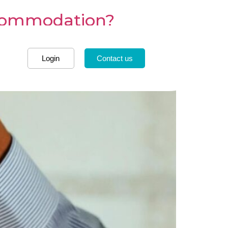
ccommodation?
Login
Contact us