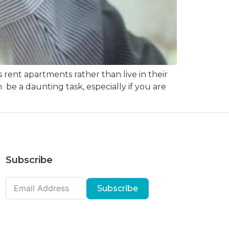
rent apartments rather than live in their
be a daunting task, especially if you are
Subscribe
Subscribe