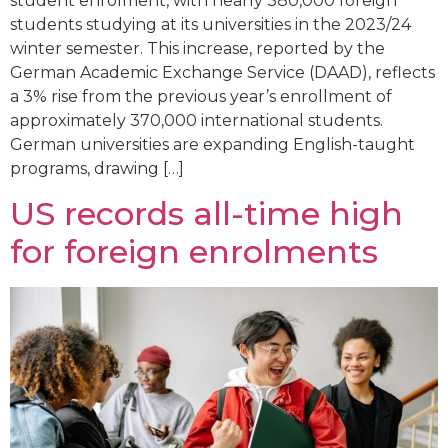
student enrolment, with nearly 380,000 foreign
students studying at its universities in the 2023/24
winter semester. This increase, reported by the
German Academic Exchange Service (DAAD), reflects
a 3% rise from the previous year’s enrollment of
approximately 370,000 international students.
German universities are expanding English-taught
programs, drawing […]
US records all-time high
for foreign enrolments