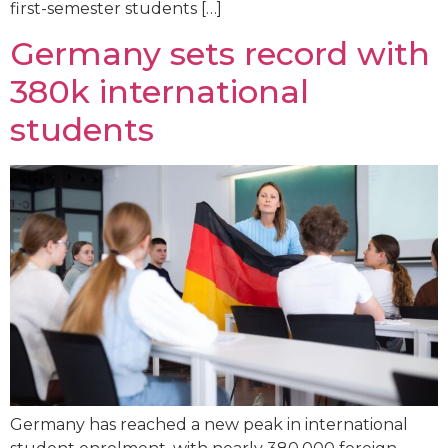
first-semester students […]
Germany sets record with
380k international
students
Germany has reached a new peak in international