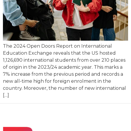
The 2024 Open Doors Report on International
Education Exchange reveals that the US hosted
1,126,690 international students from over 210 places
of origin in the 2023/24 academic year. This marks a
7% increase from the previous period and records a
new all-time high for foreign enrolment in the
country. Moreover, the number of new international
[…]