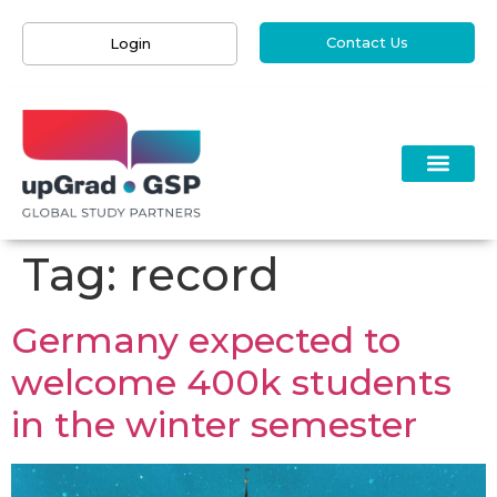
Contact Us
Login
Tag:
record
Germany expected to
welcome 400k students
in the winter semester