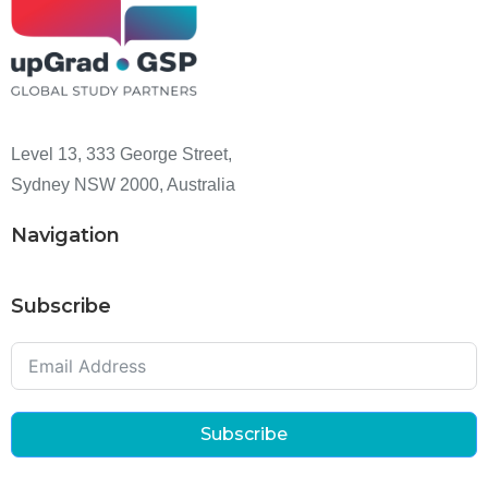
Level 13, 333 George Street,
Sydney NSW 2000, Australia
Navigation
Subscribe
Subscribe