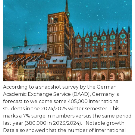
According to a snapshot survey by the German
Academic Exchange Service (DAAD), Germany is
forecast to welcome some 405,000 international
students in the 2024/2025 winter semester. This
marks a 7% surge in numbers versus the same period
last year (380,000 in 2023/2024). Notable growth
Data also showed that the number of international