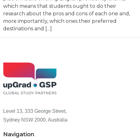
which means that students ought to do their
research about the pros and cons of each one and,
more importantly, which ones their preferred
destinations and […]
Level 13, 333 George Street,
Sydney NSW 2000, Australia
Navigation