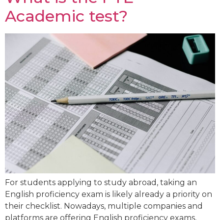
Academic test?
For students applying to study abroad, taking an
English proficiency exam is likely already a priority on
their checklist. Nowadays, multiple companies and
platforms are offering English proficiency exams,