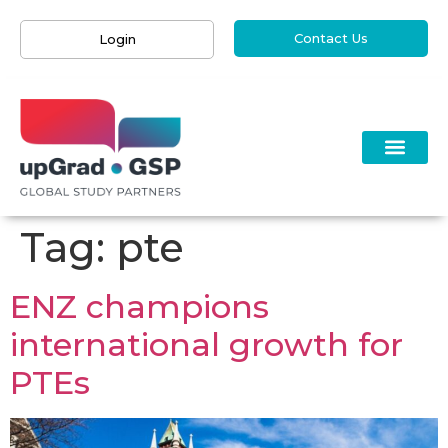
Contact Us
Login
Tag:
pte
ENZ champions
international growth for
PTEs