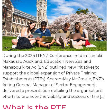
During the 2024 ITENZ Conference held in Tāmaki
Makaurau Auckland, Education New Zealand
Manapou ki te Ao (ENZ) outlined new initiatives to
support the global expansion of Private Training
Establishments (PTEs). Sharon-May McCrostie, ENZ’s
Acting General Manager of Sector Engagement,
delivered a presentation detailing the organisation’s
efforts to promote the visibility and success of the […]
What is the PTE