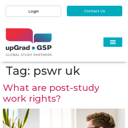
Contact Us
Login
Tag:
pswr uk
What are post-study
work rights?