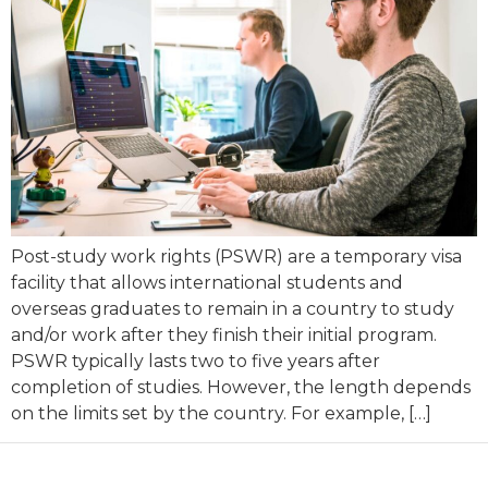
Post-study work rights (PSWR) are a temporary visa
facility that allows international students and
overseas graduates to remain in a country to study
and/or work after they finish their initial program.
PSWR typically lasts two to five years after
completion of studies. However, the length depends
on the limits set by the country. For example, […]