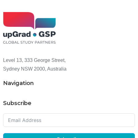
Level 13, 333 George Street,
Sydney NSW 2000, Australia
Navigation
Subscribe