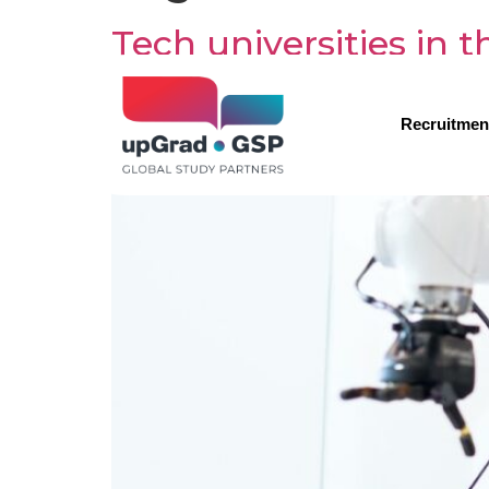
Tech universities in
Recruitmen