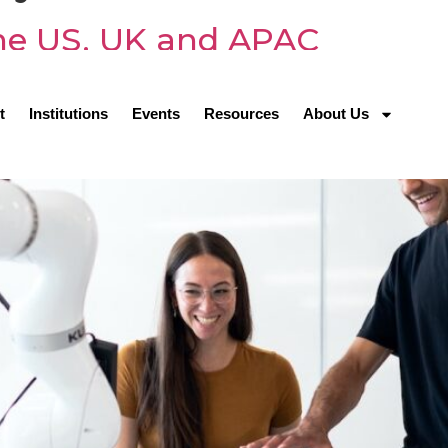
 the US, UK and APAC
t
Institutions
Events
Resources
About Us