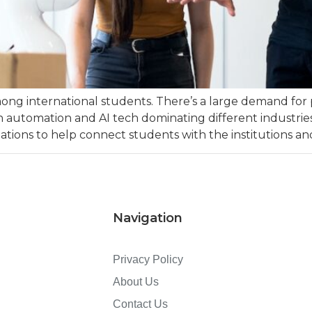
ong international students. There’s a large demand for 
y with automation and AI tech dominating different indust
ations to help connect students with the institutions and
Navigation
Privacy Policy
About Us
Contact Us