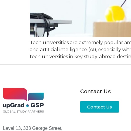
Tech universities are extremely popular am
and artificial intelligence (AI), especiall
tech universities in key study-abroad destin
Contact Us
Contact Us
Level 13, 333 George Street,