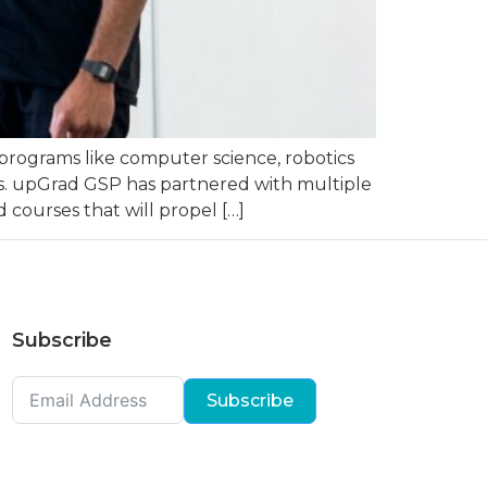
programs like computer science, robotics
ries. upGrad GSP has partnered with multiple
 courses that will propel […]
Subscribe
Subscribe