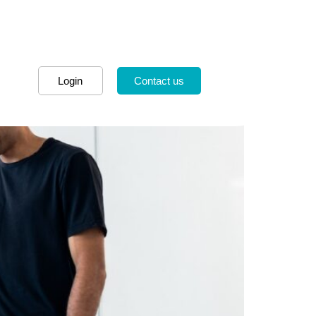
Login
Contact us