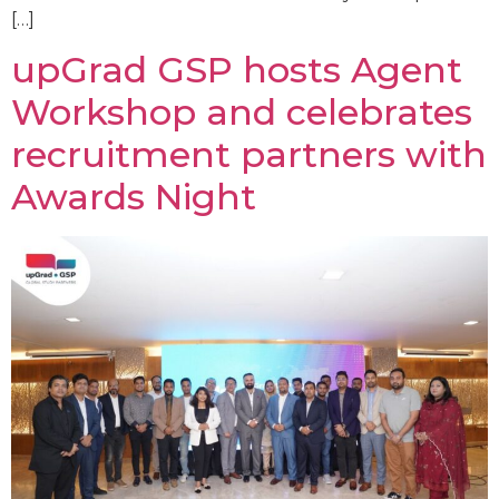
[…]
upGrad GSP hosts Agent
Workshop and celebrates
recruitment partners with
Awards Night