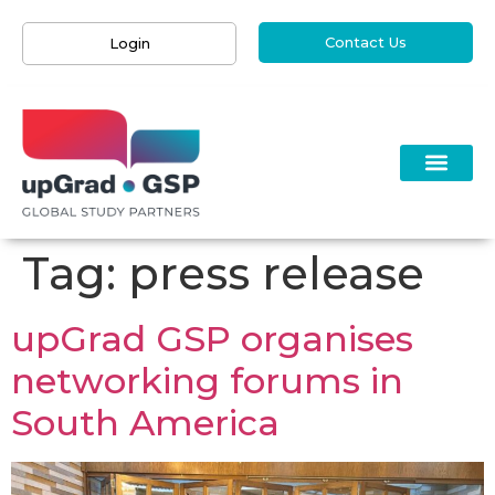
Contact Us
Login
Tag:
press release
upGrad GSP organises
networking forums in
South America