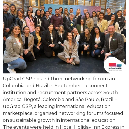
UpGrad GSP hosted three networking forums in
Colombia and Brazil in September to connect
institution and recruitment partners across South
America. Bogotá, Colombia and São Paulo, Brazil –
upGrad GSP, a leading international education
marketplace, organised networking forums focused
on sustainable growth in international education.
The events were held in Hotel Holiday Inn Express in