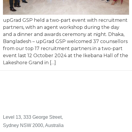
upGrad GSP held a two-part event with recruitment
partners, with an agent workshop during the day
and a dinner and awards ceremony at night. Dhaka,
Bangladesh – upGrad GSP welcomed 37 counsellors
from our top 17 recruitment partners in a two-part
event last 12 October 2024 at the Ikebana Hall of the
Lakeshore Grand in […]
Level 13, 333 George Street,
Sydney NSW 2000, Australia