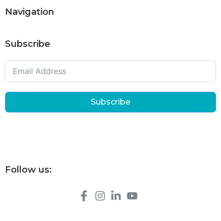
Navigation
Subscribe
Subscribe
Follow us: