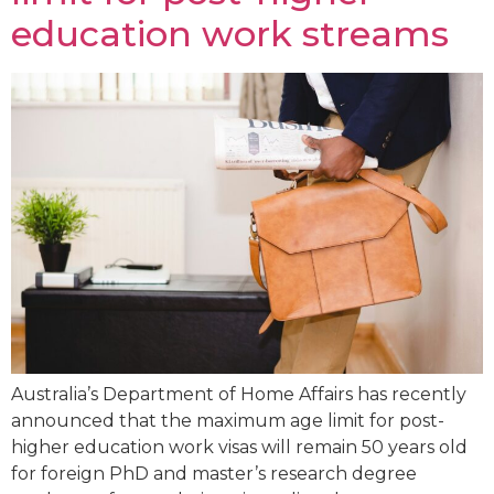
education work streams
Australia’s Department of Home Affairs has recently
announced that the maximum age limit for post-
higher education work visas will remain 50 years old
for foreign PhD and master’s research degree