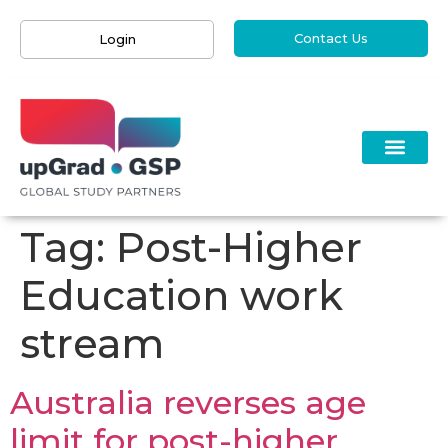
Contact Us
Login
Tag:
Post-Higher
Education work
stream
Australia reverses age
limit for post-higher