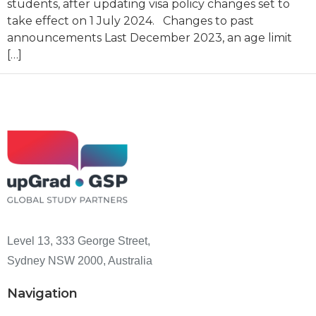
students, after updating visa policy changes set to
take effect on 1 July 2024. Changes to past
announcements Last December 2023, an age limit
[…]
Level 13, 333 George Street,
Sydney NSW 2000, Australia
Navigation