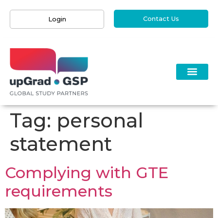
Contact Us
Login
Tag:
personal
statement
Complying with GTE
requirements