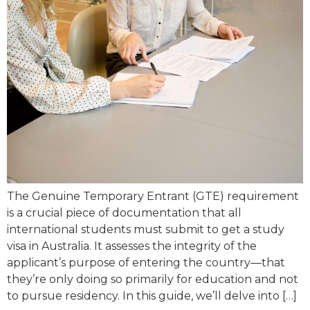
The Genuine Temporary Entrant (GTE) requirement
is a crucial piece of documentation that all
international students must submit to get a study
visa in Australia. It assesses the integrity of the
applicant’s purpose of entering the country—that
they’re only doing so primarily for education and not
to pursue residency. In this guide, we’ll delve into […]