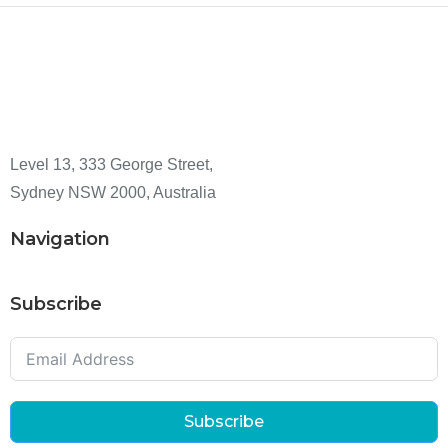
Level 13, 333 George Street,
Sydney NSW 2000, Australia
Navigation
Subscribe
Subscribe