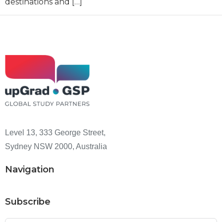
destinations and […]
Level 13, 333 George Street,
Sydney NSW 2000, Australia
Navigation
Subscribe