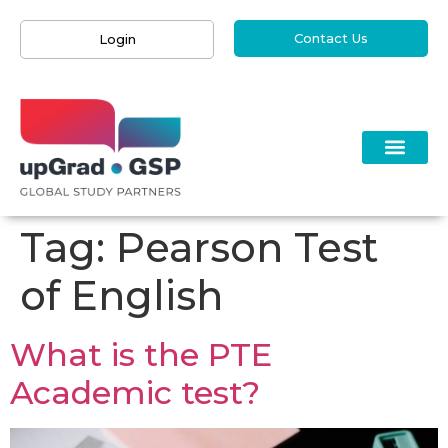
Contact Us
Login
Tag:
Pearson Test
of English
What is the PTE
Academic test?