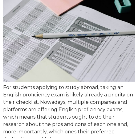
For students applying to study abroad, taking an
English proficiency exam is likely already a priority on
their checklist. Nowadays, multiple companies and
platforms are offering English proficiency exams,
which means that students ought to do their
research about the pros and cons of each one and,
more importantly, which ones their preferred