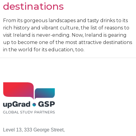
destinations
From its gorgeous landscapes and tasty drinks to its
rich history and vibrant culture, the list of reasons to
visit Ireland is never-ending. Now, Ireland is gearing
up to become one of the most attractive destinations
in the world for its education, too.
Level 13, 333 George Street,