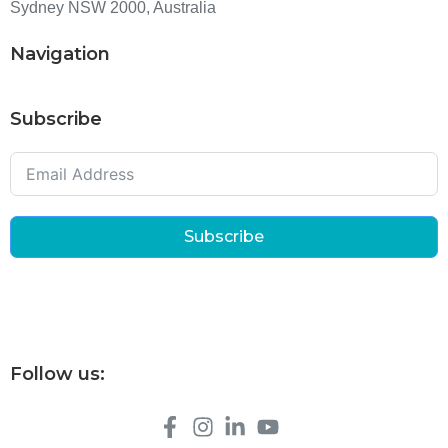
Sydney NSW 2000, Australia
Navigation
Subscribe
Subscribe
Follow us: