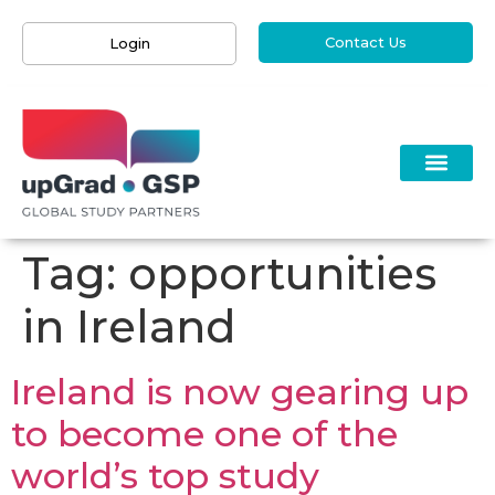
Contact Us
Login
Tag:
opportunities
in Ireland
Ireland is now gearing up
to become one of the
world’s top study