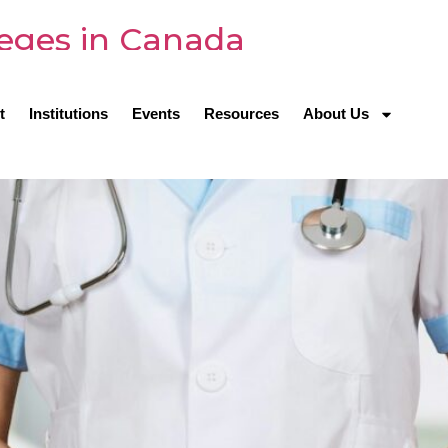
leges in Canada
t
Institutions
Events
Resources
About Us