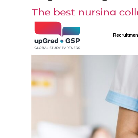
The best nursing col
Recruitmen