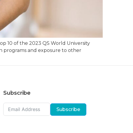
 top 10 of the 2023 QS World University
tch programs and exposure to other
Subscribe
Subscribe