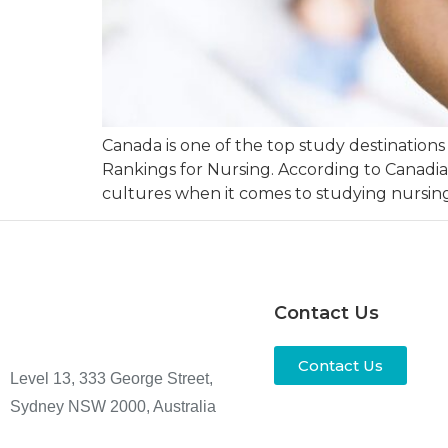
Canada is one of the top study destinations 
Rankings for Nursing. According to Canadi
cultures when it comes to studying nursing
Contact Us
Contact Us
Level 13, 333 George Street,
Sydney NSW 2000, Australia