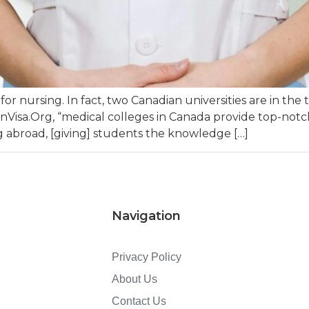
for nursing. In fact, two Canadian universities are in the
anVisa.Org, “medical colleges in Canada provide top-no
 abroad, [giving] students the knowledge […]
Navigation
Privacy Policy
About Us
Contact Us