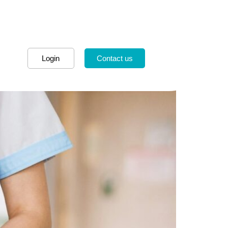
Login
Contact us