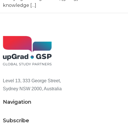
knowledge […]
Level 13, 333 George Street,
Sydney NSW 2000, Australia
Navigation
Subscribe