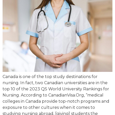
Canada is one of the top study destinations for
nursing. In fact, two Canadian universities are in the
top 10 of the 2023 QS World University Rankings for
Nursing. According to CanadianVisa.Org, “medical
colleges in Canada provide top-notch programs and
exposure to other cultures when it comes to
studying nursing abroad, [giving] students the