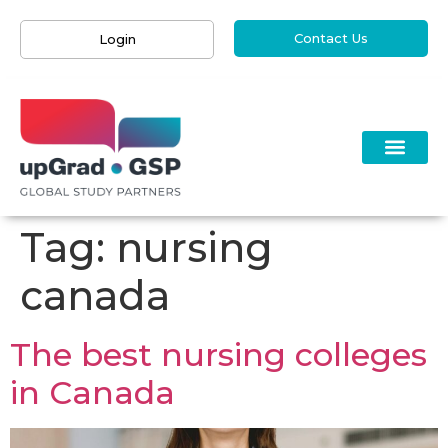
Contact Us
Login
Tag:
nursing
canada
The best nursing colleges
in Canada