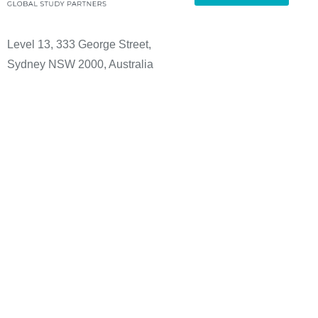
Level 13, 333 George Street,
Sydney NSW 2000, Australia