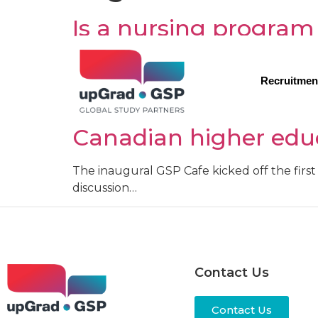
Is a nursing program
Apart from being one of the most noble and 
world, what with the global shortage of hea
Recruitmen
Breaking down the di
Canadian higher edu
The inaugural GSP Cafe kicked off the first 
discussion…
Contact Us
Contact Us