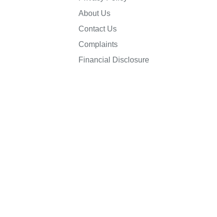
About Us
Contact Us
Complaints
Financial Disclosure