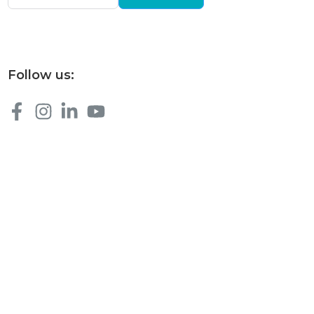
Follow us: