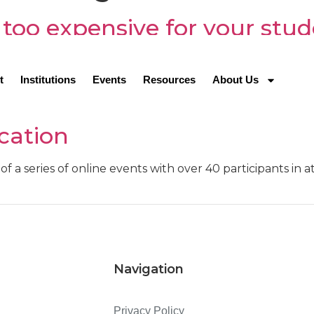
 too expensive for your stu
fulfilling jobs, the nursing profession is highly in dema
lthcare professionals.
t
Institutions
Events
Resources
About Us
fferences: Successful GSP 
cation
of a series of online events with over 40 participants in 
Navigation
Privacy Policy