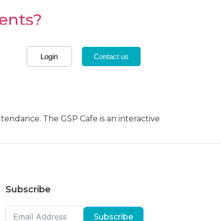
dents?
nd in almost every country across the
Login
Contact us
Cafe explores US and
attendance. The GSP Cafe is an interactive
Subscribe
Subscribe