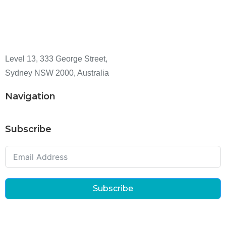
Level 13, 333 George Street,
Sydney NSW 2000, Australia
Navigation
Subscribe
Subscribe