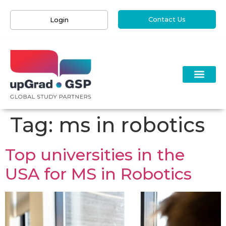
Contact Us
Login
Tag:
ms in robotics
Top universities in the
USA for MS in Robotics