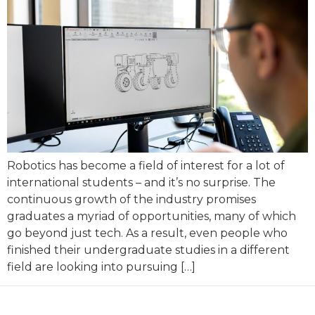
Robotics has become a field of interest for a lot of
international students – and it’s no surprise. The
continuous growth of the industry promises
graduates a myriad of opportunities, many of which
go beyond just tech. As a result, even people who
finished their undergraduate studies in a different
field are looking into pursuing […]