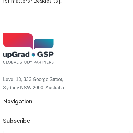
for masters? Besides its […]
Level 13, 333 George Street,
Sydney NSW 2000, Australia
Navigation
Subscribe