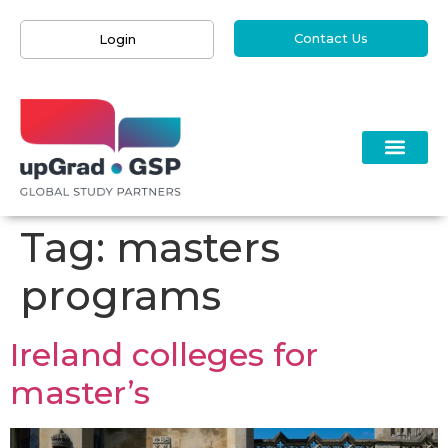
Contact Us
Login
Tag:
masters
programs
Ireland colleges for
master’s