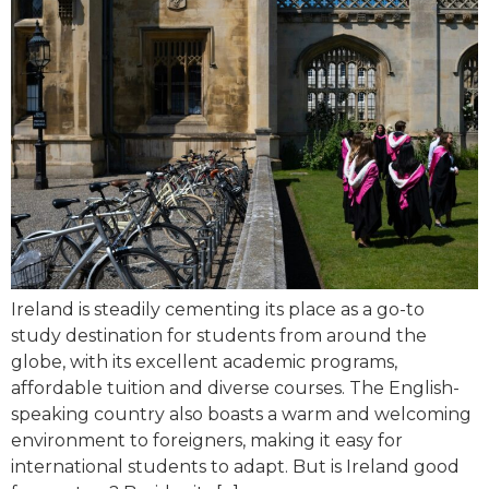
Ireland is steadily cementing its place as a go-to
study destination for students from around the
globe, with its excellent academic programs,
affordable tuition and diverse courses. The English-
speaking country also boasts a warm and welcoming
environment to foreigners, making it easy for
international students to adapt. But is Ireland good