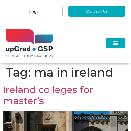
Contact Us
Login
Tag:
ma in ireland
Ireland colleges for
master’s