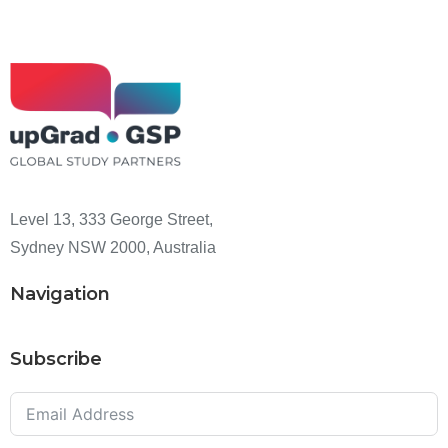
Level 13, 333 George Street,
Sydney NSW 2000, Australia
Navigation
Subscribe