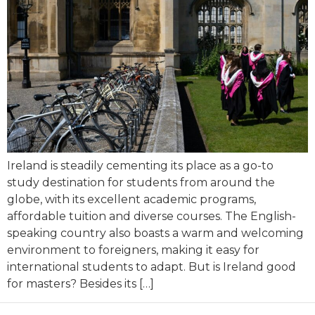
Ireland is steadily cementing its place as a go-to
study destination for students from around the
globe, with its excellent academic programs,
affordable tuition and diverse courses. The English-
speaking country also boasts a warm and welcoming
environment to foreigners, making it easy for
international students to adapt. But is Ireland good
for masters? Besides its […]