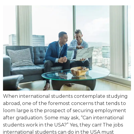
When international students contemplate studying
abroad, one of the foremost concerns that tends to
loom large is the prospect of securing employment
after graduation. Some may ask, “Can international
students work in the USA?” Yes, they can! The jobs
international students can do in the USA must