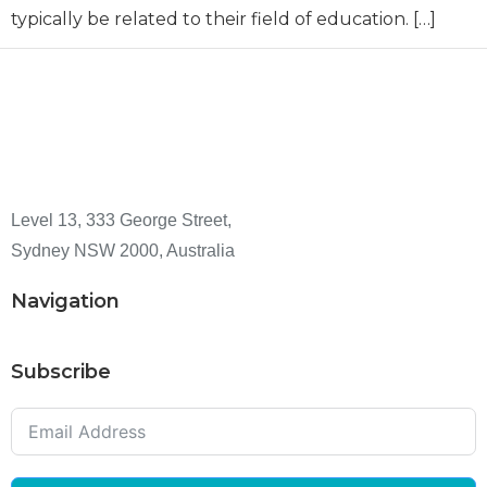
typically be related to their field of education. […]
Level 13, 333 George Street,
Sydney NSW 2000, Australia
Navigation
Subscribe