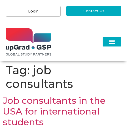
Contact Us
Login
Tag:
job
consultants
Job consultants in the
USA for international
students