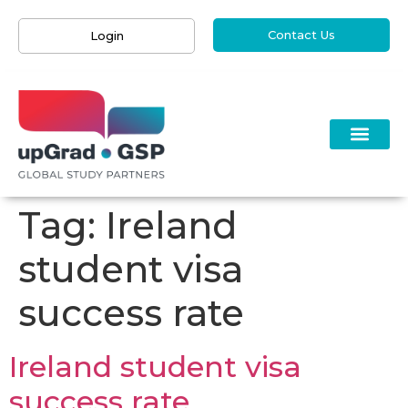
Contact Us
Login
Tag:
Ireland
student visa
success rate
Ireland student visa
success rate