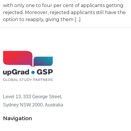
with only one to four per cent of applicants getting
rejected. Moreover, rejected applicants still have the
option to reapply, giving them […]
Level 13, 333 George Street,
Sydney NSW 2000, Australia
Navigation