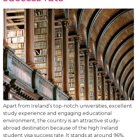
Apart from Ireland’s top-notch universities, excellent
study experience and engaging educational
environment, the country is an attractive study-
abroad destination because of the high Ireland
student visa success rate. It stands at around 96%,