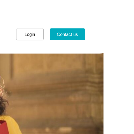
Login
Contact us