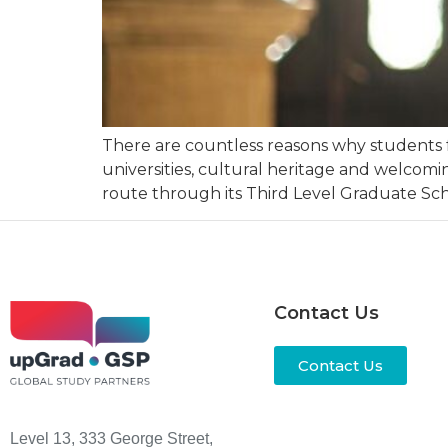
There are countless reasons why students f
universities, cultural heritage and welcomin
route through its Third Level Graduate Sch
Contact Us
Contact Us
Level 13, 333 George Street,