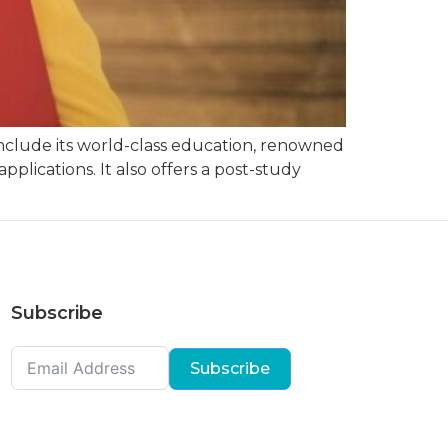
include its world-class education, renowned
pplications. It also offers a post-study
Subscribe
Subscribe