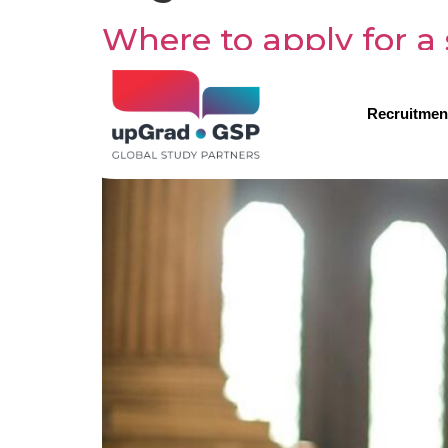
Where to apply for a 
Recruitmen