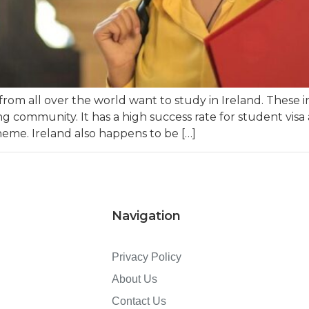
rom all over the world want to study in Ireland. These 
g community. It has a high success rate for student visa a
eme. Ireland also happens to be […]
Navigation
Privacy Policy
About Us
Contact Us