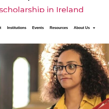
scholarship in Ireland
t
Institutions
Events
Resources
About Us