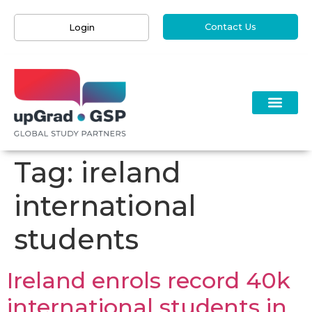
Contact Us
Login
Tag:
ireland
international
students
​​​​Ireland enrols record 40k
international students in