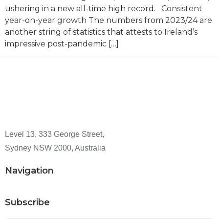
ushering in a new all-time high record. Consistent
year-on-year growth The numbers from 2023/24 are
another string of statistics that attests to Ireland’s
impressive post-pandemic […]
Level 13, 333 George Street,
Sydney NSW 2000, Australia
Navigation
Subscribe