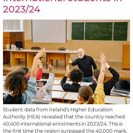
2023/24
Student data from Ireland’s Higher Education
Authority (HEA) revealed that the country reached
40,400 international enrolments in 2023/24. This is
the first time the region surpassed the 40,000 mark,