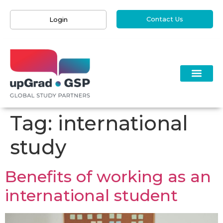
Contact Us
Login
Tag:
international
study
Benefits of working as an
international student