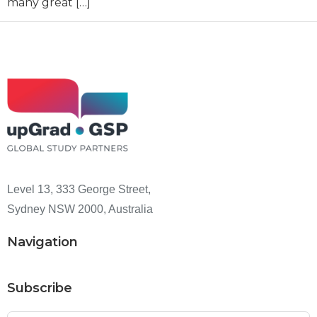
many great […]
Level 13, 333 George Street,
Sydney NSW 2000, Australia
Navigation
Subscribe