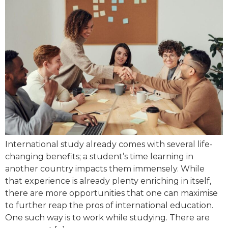
International study already comes with several life-
changing benefits; a student’s time learning in
another country impacts them immensely. While
that experience is already plenty enriching in itself,
there are more opportunities that one can maximise
to further reap the pros of international education.
One such way is to work while studying. There are