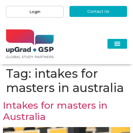
Contact Us
Login
Tag:
intakes for
masters in australia
Intakes for masters in
Australia