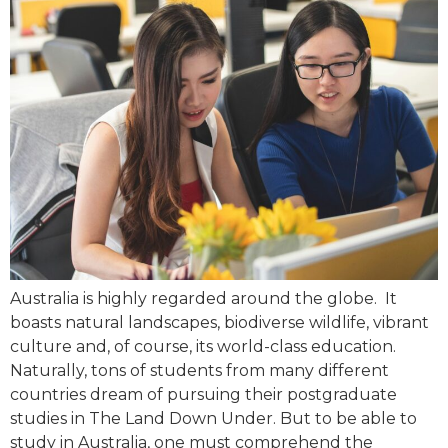
Australia is highly regarded around the globe. It
boasts natural landscapes, biodiverse wildlife, vibrant
culture and, of course, its world-class education.
Naturally, tons of students from many different
countries dream of pursuing their postgraduate
studies in The Land Down Under. But to be able to
study in Australia, one must comprehend the