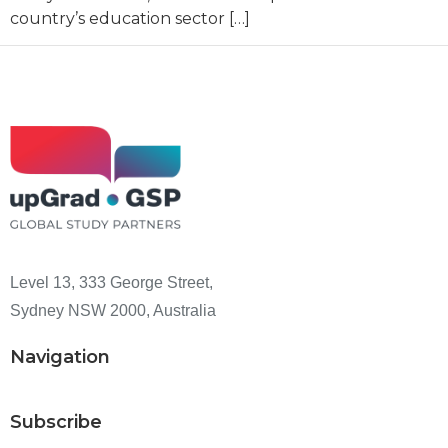
country’s education sector […]
Level 13, 333 George Street,
Sydney NSW 2000, Australia
Navigation
Subscribe