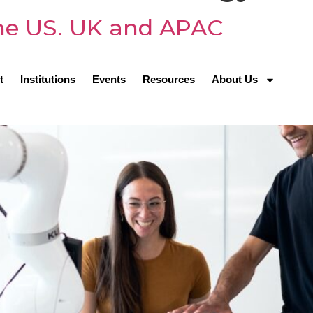
 the US, UK and APAC
t
Institutions
Events
Resources
About Us