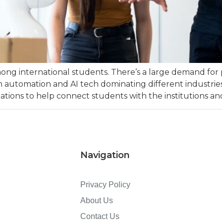
ong international students. There’s a large demand for 
y with automation and AI tech dominating different indust
ations to help connect students with the institutions and
Navigation
Privacy Policy
About Us
Contact Us