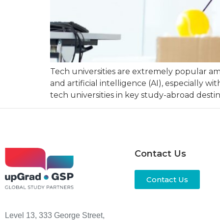
Tech universities are extremely popular am
and artificial intelligence (AI), especiall
tech universities in key study-abroad destin
Contact Us
Contact Us
Level 13, 333 George Street,