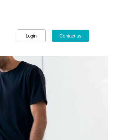
Login
Contact us