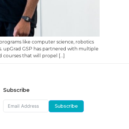
programs like computer science, robotics
ries. upGrad GSP has partnered with multiple
 courses that will propel […]
Subscribe
Subscribe