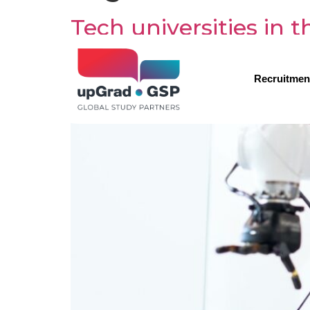
Tech universities in
Recruitmen