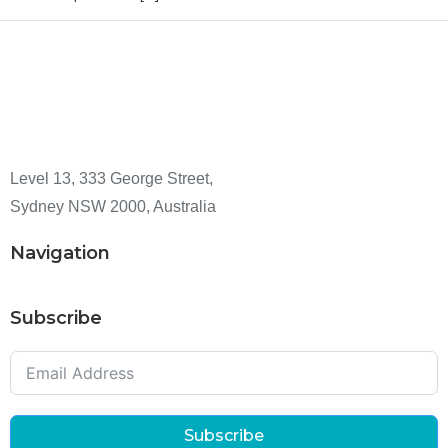
Level 13, 333 George Street,
Sydney NSW 2000, Australia
Navigation
Subscribe
Subscribe