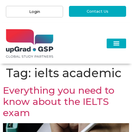
Contact Us
Login
Tag:
ielts academic
Everything you need to
know about the IELTS
exam