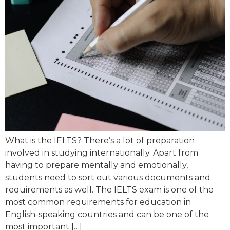
What is the IELTS? There’s a lot of preparation
involved in studying internationally. Apart from
having to prepare mentally and emotionally,
students need to sort out various documents and
requirements as well. The IELTS exam is one of the
most common requirements for education in
English-speaking countries and can be one of the
most important […]