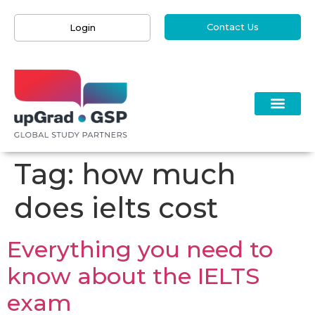
Contact Us
Login
Tag:
how much
does ielts cost
Everything you need to
know about the IELTS
exam