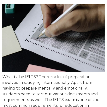
What is the IELTS? There’s a lot of preparation
involved in studying internationally. Apart from
having to prepare mentally and emotionally,
students need to sort out various documents and
requirements as well. The IELTS exam is one of the
most common requirements for education in