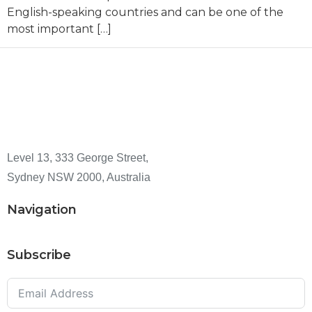
English-speaking countries and can be one of the
most important […]
Level 13, 333 George Street,
Sydney NSW 2000, Australia
Navigation
Subscribe