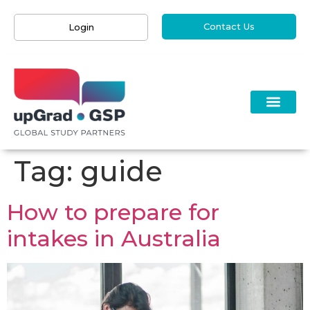
Contact Us
Login
Tag:
guide
How to prepare for
intakes in Australia