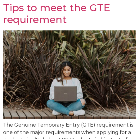
Tips to meet the GTE
requirement
The Genuine Temporary Entry (GTE) requirement is
one of the major requirements when applying for a