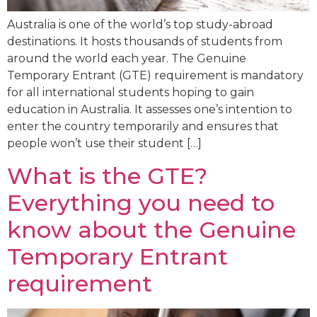
Australia is one of the world’s top study-abroad
destinations. It hosts thousands of students from
around the world each year. The Genuine
Temporary Entrant (GTE) requirement is mandatory
for all international students hoping to gain
education in Australia. It assesses one’s intention to
enter the country temporarily and ensures that
people won’t use their student […]
What is the GTE?
Everything you need to
know about the Genuine
Temporary Entrant
requirement