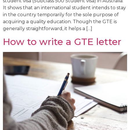
student visa (Subclass 500 Student visa) in Australia.
It shows that an international student intends to stay
in the country temporarily for the sole purpose of
acquiring a quality education. Though the GTE is
generally straightforward, it helps a […]
How to write a GTE letter