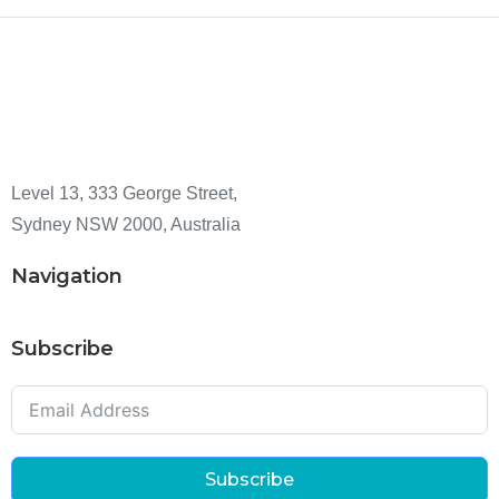
Level 13, 333 George Street,
Sydney NSW 2000, Australia
Navigation
Subscribe
Subscribe