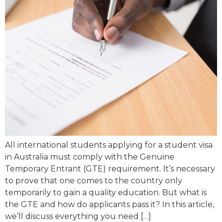
All international students applying for a student visa
in Australia must comply with the Genuine
Temporary Entrant (GTE) requirement. It’s necessary
to prove that one comes to the country only
temporarily to gain a quality education. But what is
the GTE and how do applicants pass it? In this article,
we’ll discuss everything you need […]