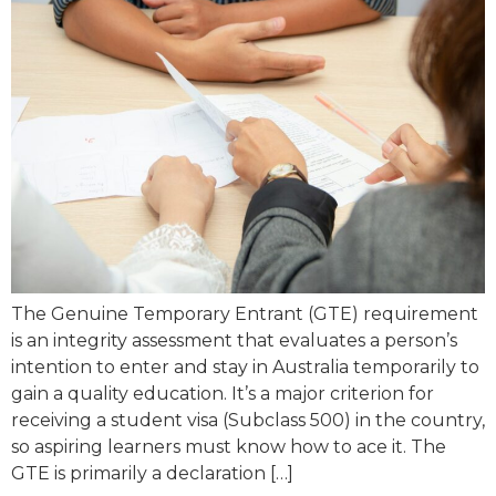
The Genuine Temporary Entrant (GTE) requirement
is an integrity assessment that evaluates a person’s
intention to enter and stay in Australia temporarily to
gain a quality education. It’s a major criterion for
receiving a student visa (Subclass 500) in the country,
so aspiring learners must know how to ace it. The
GTE is primarily a declaration […]