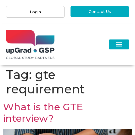
Contact Us
Login
Tag:
gte
requirement
What is the GTE
interview?