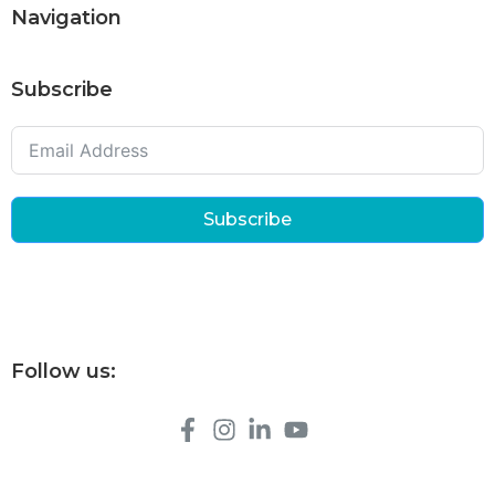
Navigation
Subscribe
Subscribe
Follow us: