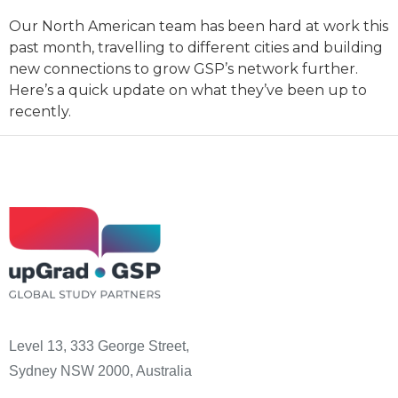
Our North American team has been hard at work this
past month, travelling to different cities and building
new connections to grow GSP’s network further.
Here’s a quick update on what they’ve been up to
recently.
Level 13, 333 George Street,
Sydney NSW 2000, Australia