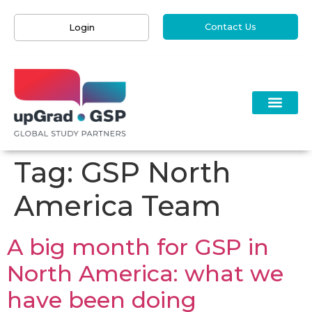
Contact Us
Login
Tag:
GSP North
America Team
A big month for GSP in
North America: what we
have been doing ​