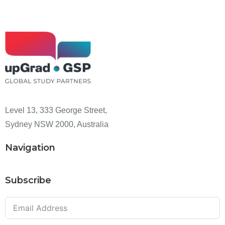
Level 13, 333 George Street,
Sydney NSW 2000, Australia
Navigation
Subscribe