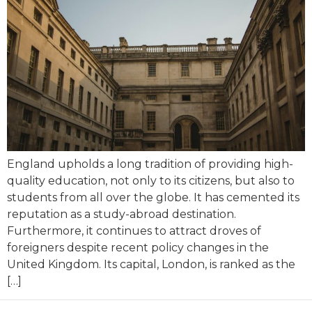
England upholds a long tradition of providing high-
quality education, not only to its citizens, but also to
students from all over the globe. It has cemented its
reputation as a study-abroad destination.
Furthermore, it continues to attract droves of
foreigners despite recent policy changes in the
United Kingdom. Its capital, London, is ranked as the
[…]