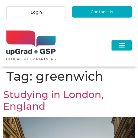
Contact Us
Login
Tag:
greenwich
Studying in London,
England