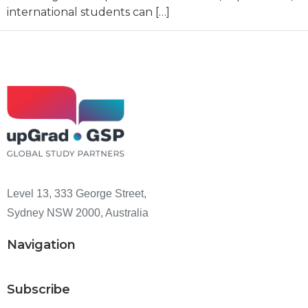
international students can […]
Level 13, 333 George Street,
Sydney NSW 2000, Australia
Navigation
Subscribe