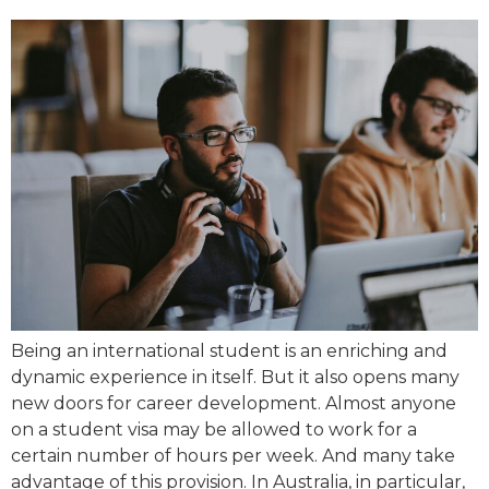
Being an international student is an enriching and
dynamic experience in itself. But it also opens many
new doors for career development. Almost anyone
on a student visa may be allowed to work for a
certain number of hours per week. And many take
advantage of this provision. In Australia, in particular,