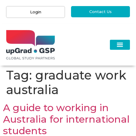
Contact Us
Login
Tag:
graduate work
australia
A guide to working in
Australia for international
students