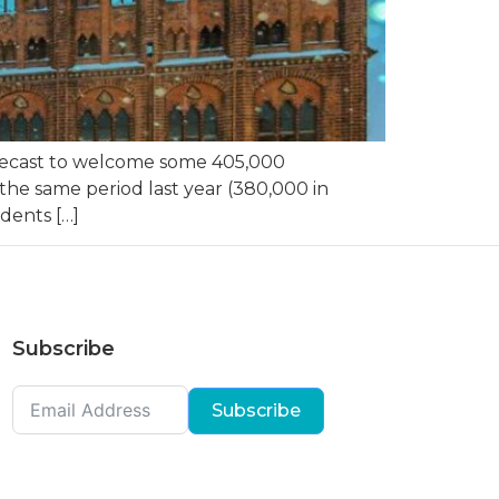
recast to welcome some 405,000
the same period last year (380,000 in
dents […]
Subscribe
Subscribe