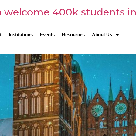
 welcome 400k students in
t
Institutions
Events
Resources
About Us