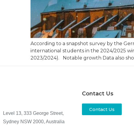
According to a snapshot survey by the Ge
international students in the 2024/2025 wi
2023/2024). Notable growth Data also show
Contact Us
Contact Us
Level 13, 333 George Street,
Sydney NSW 2000, Australia