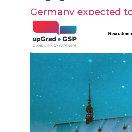
Germany expected to
Recruitmen