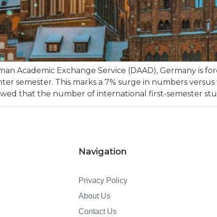
rman Academic Exchange Service (DAAD), Germany is fo
nter semester. This marks a 7% surge in numbers versus 
ed that the number of international first-semester stu
Navigation
Privacy Policy
About Us
Contact Us