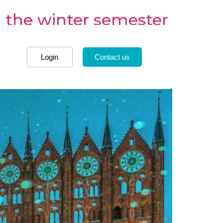
 the winter semester
Login
Contact us