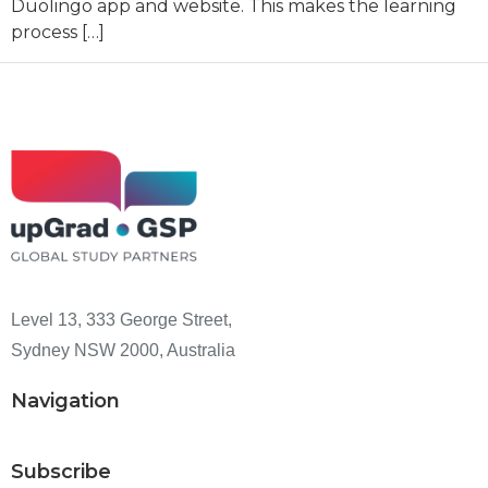
Duolingo app and website. This makes the learning
process […]
Level 13, 333 George Street,
Sydney NSW 2000, Australia
Navigation
Subscribe