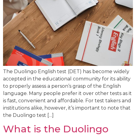
The Duolingo English test (DET) has become widely
accepted in the educational community for its ability
to properly assess a person’s grasp of the English
language. Many people prefer it over other tests as it
is fast, convenient and affordable. For test takers and
institutions alike, however, it’s important to note that
the Duolingo test […]
What is the Duolingo