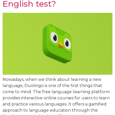
English test?
Nowadays, when we think about learning a new
language, Duolingo is one of the first things that
come to mind. The free language-learning platform
provides interactive online courses for users to learn
and practice various languages. It offers a gamified
approach to language education through the