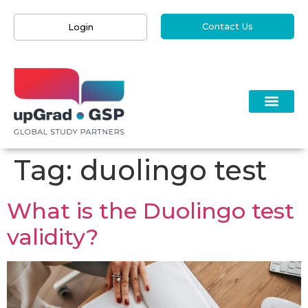
Contact Us
Login
Tag:
duolingo test
What is the Duolingo test
validity?